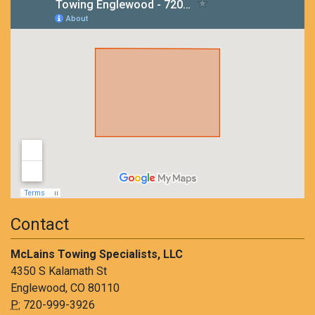
Contact
McLains Towing Specialists, LLC
4350 S Kalamath St
Englewood, CO 80110
P:
720-999-3926