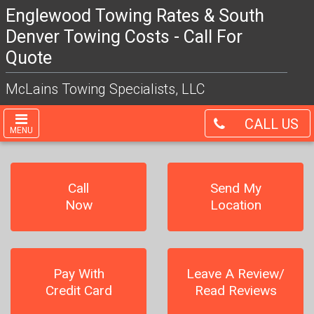
Englewood Towing Rates & South
Denver Towing Costs - Call For
Quote
McLains Towing Specialists, LLC
CALL US
MENU
Call
Send My
Now
Location
Pay With
Leave A Review/
Credit Card
Read Reviews