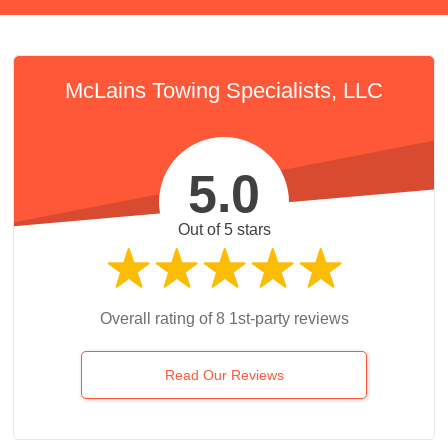
McLains Towing Specialists, LLC
5.0
Out of 5 stars
Overall rating of 8 1st-party reviews
Read Our Reviews