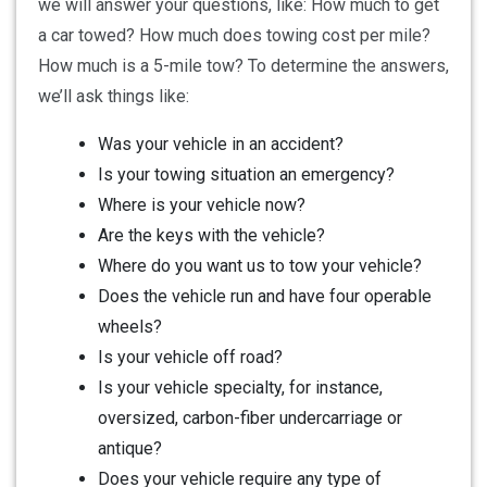
we will answer your questions, like: How much to get
a car towed? How much does towing cost per mile?
How much is a 5-mile tow? To determine the answers,
we’ll ask things like:
Was your vehicle in an accident?
Is your towing situation an emergency?
Where is your vehicle now?
Are the keys with the vehicle?
Where do you want us to tow your vehicle?
Does the vehicle run and have four operable
wheels?
Is your vehicle off road?
Is your vehicle specialty, for instance,
oversized, carbon-fiber undercarriage or
antique?
Does your vehicle require any type of