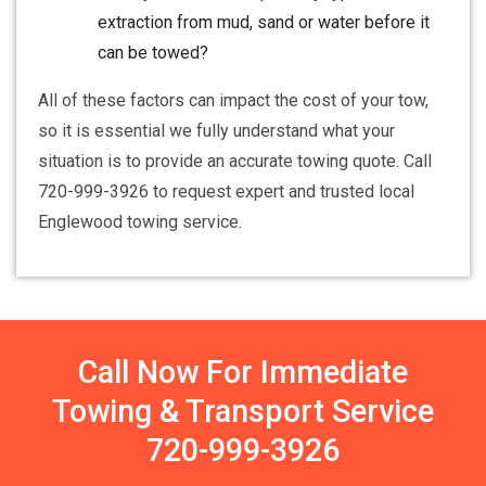
extraction from mud, sand or water before it
can be towed?
All of these factors can impact the cost of your tow,
so it is essential we fully understand what your
situation is to provide an accurate towing quote. Call
720-999-3926 to request expert and trusted local
Englewood towing service.
Call Now For Immediate
Towing & Transport Service
720-999-3926