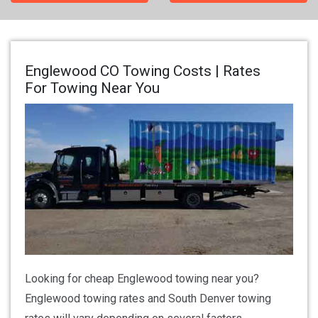
Englewood CO Towing Costs | Rates
For Towing Near You
Looking for cheap Englewood towing near you?
Englewood towing rates and South Denver towing