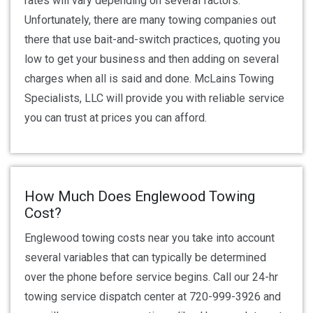
rates will vary depending on several factors.
Unfortunately, there are many towing companies out
there that use bait-and-switch practices, quoting you
low to get your business and then adding on several
charges when all is said and done. McLains Towing
Specialists, LLC will provide you with reliable service
you can trust at prices you can afford.
How Much Does Englewood Towing
Cost?
Englewood towing costs near you take into account
several variables that can typically be determined
over the phone before service begins. Call our 24-hr
towing service dispatch center at 720-999-3926 and