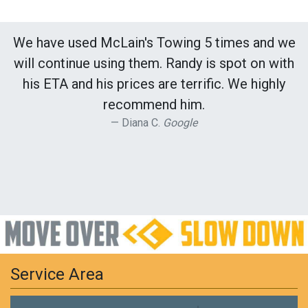
We have used McLain's Towing 5 times and we
will continue using them. Randy is spot on with
his ETA and his prices are terrific. We highly
recommend him.
Diana C.
Google
Service Area