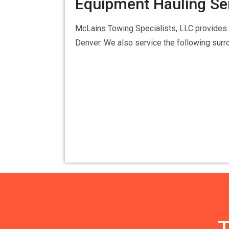
Equipment Hauling Se
McLains Towing Specialists, LLC provides 2
Denver. We also service the following sur
T