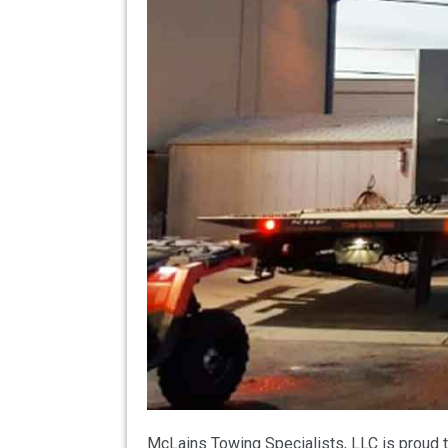
McLains Towing Specialists, LLC is proud t