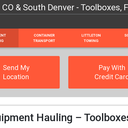
O & South Denver - Toolboxes, Fo
ENT
CONTAINER
LITTLETON
S
NG
TRANSPORT
TOWING
Send My
Pay With
Location
Credit Car
pment Hauling – Toolboxes,