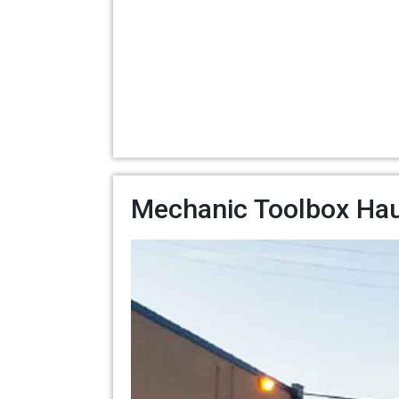
Mechanic Toolbox Hau