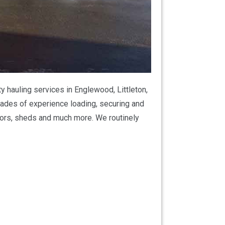
 hauling services in Englewood, Littleton,
ades of experience loading, securing and
actors, sheds and much more. We routinely