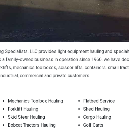
Specialists, LLC provides light equipment hauling and specialty
 a family-owned business in operation since 1960, we have dec
rklifts, mechanics toolboxes, scissor lifts, containers, small tr
industrial, commercial and private customers.
Mechanics Toolbox Hauling
Flatbed Service
Forklift Hauling
Shed Hauling
Skid Steer Hauling
Cargo Hauling
Bobcat Tractors Hauling
Golf Carts