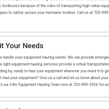
toolboxes because of the risks of transporting high-value equip
niques to safely secure your mechanic toolbox. Call us at 720-9
Fit Your Needs
to handle your equipment hauling needs. We can provide emerge
 light equipment hauling services provide a virtual transportati
ing by, ready to haul your equipment wherever you need it to go –
n haul your equipment? Give us a call and let us know about you
act our 24hr Equipment Hauling Team now at 720-999-3926 for e