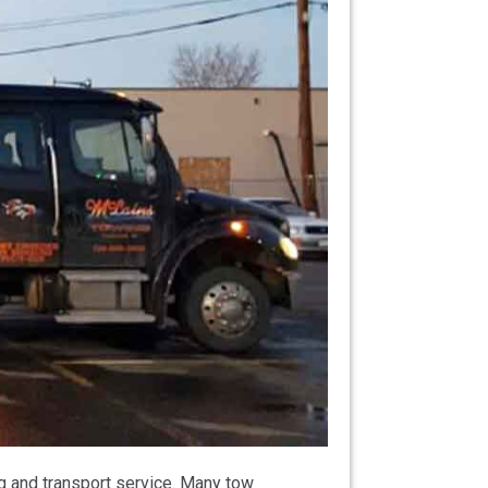
g and transport service. Many tow