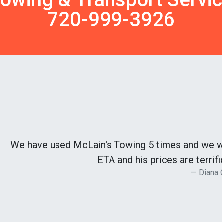
720-999-3926
We have used McLain's Towing 5 times and we wil
ETA and his prices are terri
Diana 