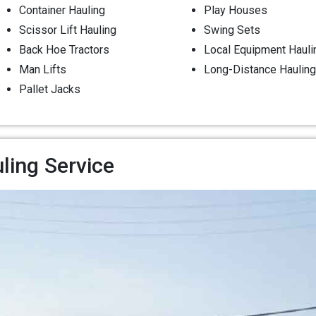
Container Hauling
Play Houses
Scissor Lift Hauling
Swing Sets
Back Hoe Tractors
Local Equipment Hauli
Man Lifts
Long-Distance Hauling
Pallet Jacks
ling Service