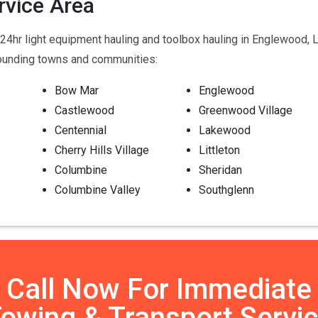
rvice Area
4hr light equipment hauling and toolbox hauling in Englewood, L
rounding towns and communities:
Bow Mar
Englewood
Castlewood
Greenwood Village
Centennial
Lakewood
Cherry Hills Village
Littleton
Columbine
Sheridan
Columbine Valley
Southglenn
Call Now For Immediate
owing & Transport Servi