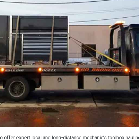
o offer expert local and long-distance mechanic’s toolbox haulin