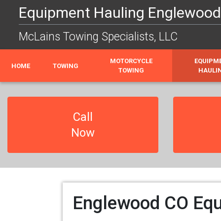
Equipment Hauling Englewood C
McLains Towing Specialists, LLC
MOTORCYCLE
EQUIPM
HOME
TOWING
TOWING
HAULI
Call
Now
Englewood CO Equi