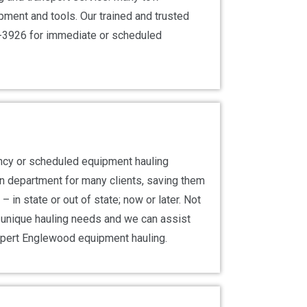
ment and tools. Our trained and trusted
99-3926 for immediate or scheduled
ncy or scheduled equipment hauling
on department for many clients, saving them
 in state or out of state; now or later. Not
r unique hauling needs and we can assist
xpert Englewood equipment hauling.