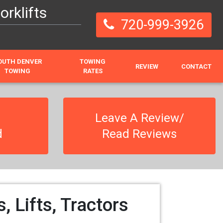
rklifts
720-999-3926
OUTH DENVER
TOWING
REVIEW
CONTACT
TOWING
RATES
Leave A Review/
d
Read Reviews
 Lifts, Tractors