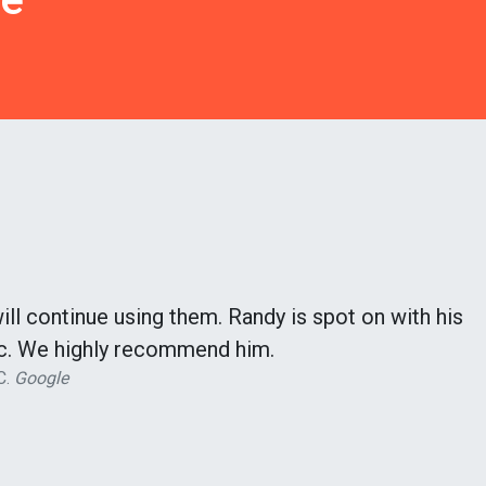
l continue using them. Randy is spot on with his
fic. We highly recommend him.
C.
Google