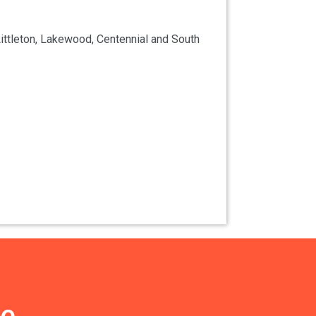
ittleton, Lakewood, Centennial and South
ce