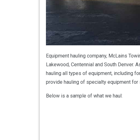
Equipment hauling company, McLains Towing 
Lakewood, Centennial and South Denver. As
hauling all types of equipment, including fo
provide hauling of specialty equipment for 
Below is a sample of what we haul: