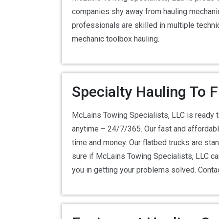
companies shy away from hauling mechanic 
professionals are skilled in multiple tech
mechanic toolbox hauling.
Specialty Hauling To 
McLains Towing Specialists, LLC is ready 
anytime – 24/7/365. Our fast and affordable
time and money. Our flatbed trucks are stand
sure if McLains Towing Specialists, LLC ca
you in getting your problems solved. Cont