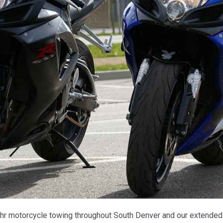
hr motorcycle towing throughout South Denver and our extended s