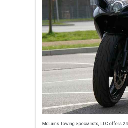
McLains Towing Specialists, LLC offers 24