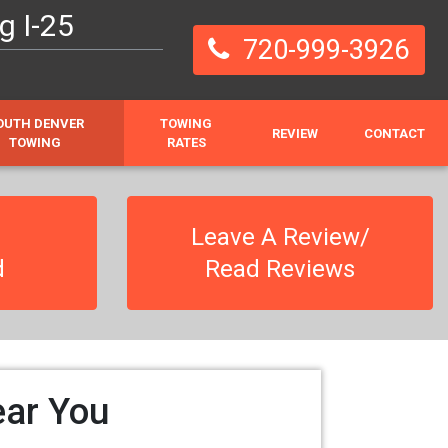
g I-25
720-999-3926
OUTH DENVER
TOWING
REVIEW
CONTACT
TOWING
RATES
Leave A Review/
d
Read Reviews
ear You