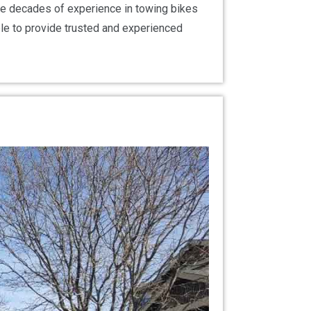
ave decades of experience in towing bikes
ble to provide trusted and experienced