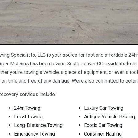
g Specialists, LLC is your source for fast and affordable 24hr
rea. McLain’s has been towing South Denver CO residents from poi
er you’re towing a vehicle, a piece of equipment, or even a tool
ive on time and free of any damage. We’re also committed to gettin
recovery services include:
24hr Towing
Luxury Car Towing
Local Towing
Antique Vehicle Hauling
Long-Distance Towing
Exotic Car Towing
Emergency Towing
Container Hauling