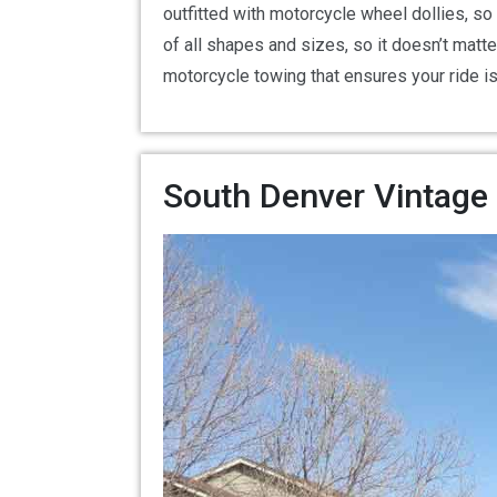
outfitted with motorcycle wheel dollies, so
of all shapes and sizes, so it doesn’t matt
motorcycle towing that ensures your ride i
South Denver Vintage