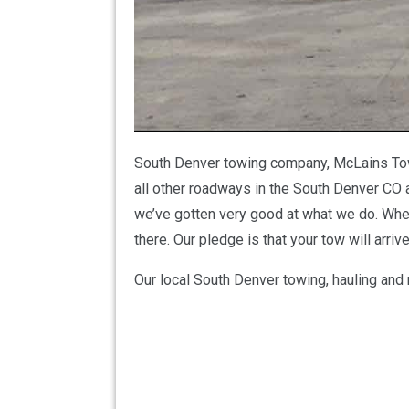
South Denver towing company, McLains Towin
all other roadways in the South Denver CO a
we’ve gotten very good at what we do. Wheth
there. Our pledge is that your tow will arr
Our local South Denver towing, hauling and 