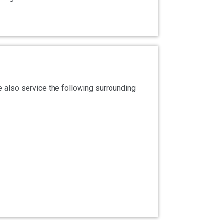
 also service the following surrounding