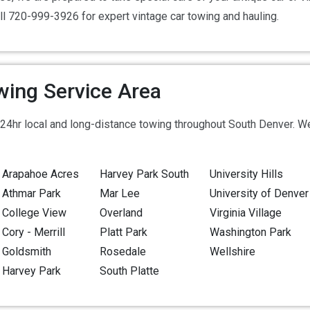
ll 720-999-3926 for expert vintage car towing and hauling.
wing Service Area
24hr local and long-distance towing throughout South Denver. We
Arapahoe Acres
Harvey Park South
University Hills
Athmar Park
Mar Lee
University of Denver
College View
Overland
Virginia Village
Cory - Merrill
Platt Park
Washington Park
Goldsmith
Rosedale
Wellshire
Harvey Park
South Platte