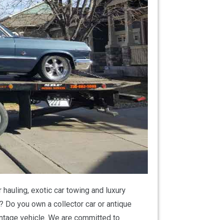
hauling, exotic car towing and luxury
? Do you own a collector car or antique
vintage vehicle. We are committed to