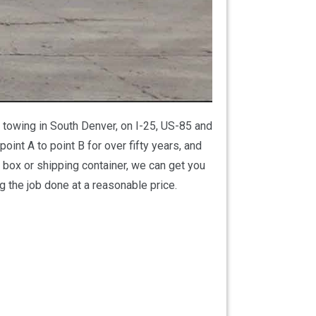
 towing in South Denver, on I-25, US-85 and
nt A to point B for over fifty years, and
 box or shipping container, we can get you
g the job done at a reasonable price.