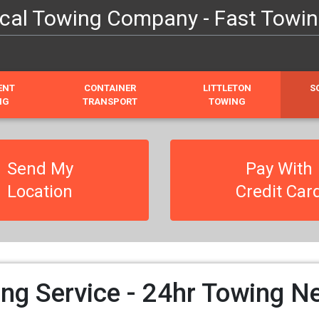
cal Towing Company - Fast Towin
ENT
CONTAINER
LITTLETON
S
NG
TRANSPORT
TOWING
Send My
Pay With
Location
Credit Car
ng Service - 24hr Towing N