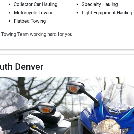
Collector Car Hauling
Specialty Hauling
Motorcycle Towing
Light Equipment Hauling
Flatbed Towing
 Towing Team working hard for you.
uth Denver