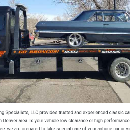
 Specialists, LLC provides trusted and experienced classic car 
h Denver area. Is your vehicle low clearance or high performance
ee, we are prepared to take special care of your antique car or 