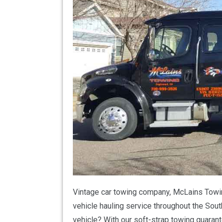
Vintage car towing company, McLains Towing
vehicle hauling service throughout the Sout
vehicle? With our soft-strap towing guarant