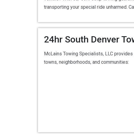
transporting your special ride unharmed. Ca
24hr South Denver To
McLains Towing Specialists, LLC provides 
towns, neighborhoods, and communities: