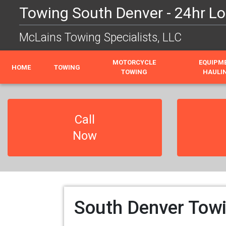
Towing South Denver - 24hr Lo
McLains Towing Specialists, LLC
MOTORCYCLE
EQUIPM
HOME
TOWING
TOWING
HAULI
Call
Now
South Denver Towi