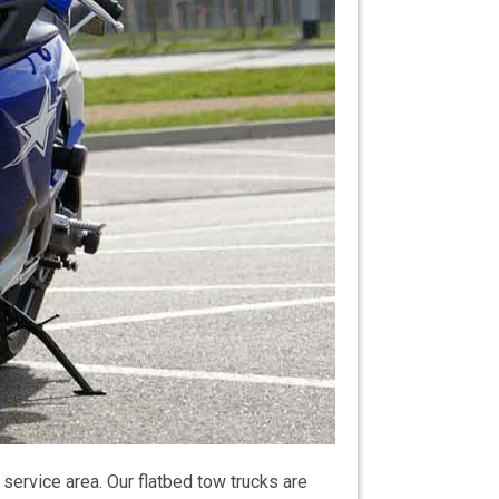
ervice area. Our flatbed tow trucks are