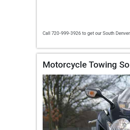
Call 720-999-3926 to get our South Denver
Motorcycle Towing So