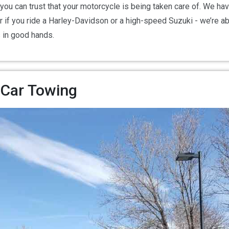
 you can trust that your motorcycle is being taken care of. We h
er if you ride a Harley-Davidson or a high-speed Suzuki - we’re a
s in good hands.
 Car Towing